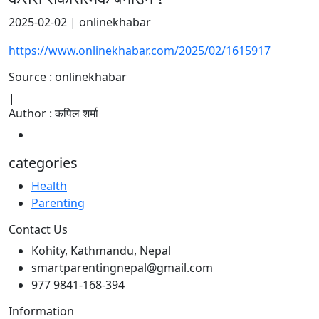
2025-02-02 | onlinekhabar
https://www.onlinekhabar.com/2025/02/1615917
Source : onlinekhabar
|
Author : कपिल शर्मा
categories
Health
Parenting
Contact Us
Kohity, Kathmandu, Nepal
smartparentingnepal@gmail.com
977 9841-168-394
Information