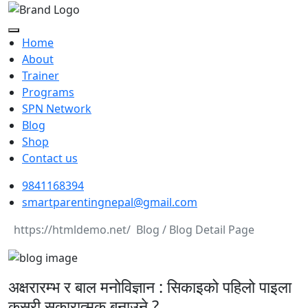
Home
About
Trainer
Programs
SPN Network
Blog
Shop
Contact us
9841168394
smartparentingnepal@gmail.com
Blog / Blog Detail Page
अक्षरारम्भ र बाल मनोविज्ञान : सिकाइको पहिलो पाइला
कसरी सकारात्मक बनाउने ?